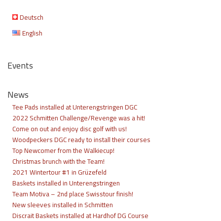
Deutsch
English
Events
News
Tee Pads installed at Unterengstringen DGC
2022 Schmitten Challenge/Revenge was a hit!
Come on out and enjoy disc golf with us!
Woodpeckers DGC ready to install their courses
Top Newcomer from the Walkiecup!
Christmas brunch with the Team!
2021 Wintertour #1 in Grüzefeld
Baskets installed in Unterengstringen
Team Motiva – 2nd place Swisstour finish!
New sleeves installed in Schmitten
Discrait Baskets installed at Hardhof DG Course