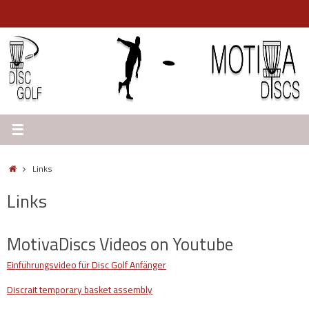
Skip
to
content
Home
Links
Links
MotivaDiscs Videos on Youtube
Einführungsvideo für Disc Golf Anfänge
r
Discrait temporary basket assembly