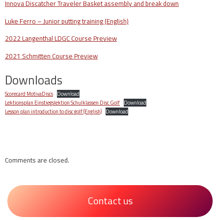
Innova Discatcher Traveler Basket assembly and break down
Luke Ferro – Junior putting training (English)
2022 Langenthal LDGC Course Preview
2021 Schmitten Course Preview
Downloads
Scorecard MotivaDiscs
Download
Lektionsplan Einstiegslektion Schulklassen Disc Golf
Download
Lesson plan introduction to disc golf (English)
Download
Comments are closed.
Contact us