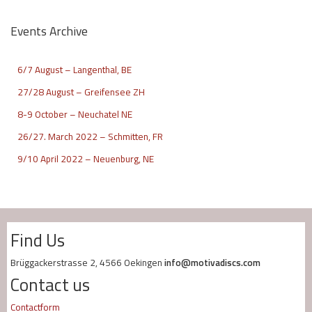
Events Archive
6/7 August – Langenthal, BE
27/28 August – Greifensee ZH
8-9 October – Neuchatel NE
26/27. March 2022 – Schmitten, FR
9/10 April 2022 – Neuenburg, NE
Find Us
Brüggackerstrasse 2, 4566 Oekingen
info@motivadiscs.com
Contact us
Contactform